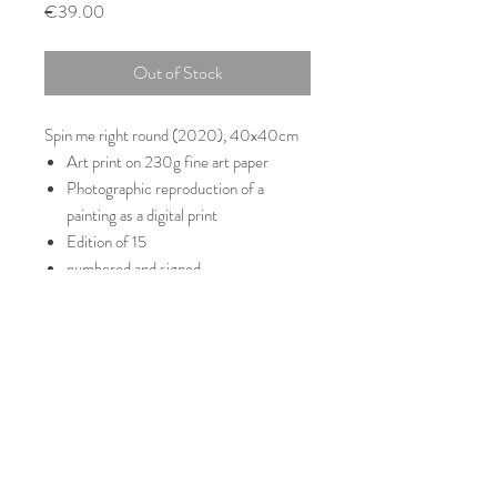
Price
€39.00
Out of Stock
Spin me right round (2020), 40x40cm
Art print on 230g fine art paper
Photographic reproduction of a
painting as a digital print
Edition of 15
numbered and signed
Delivery without frame
© 2021 Simon Jung