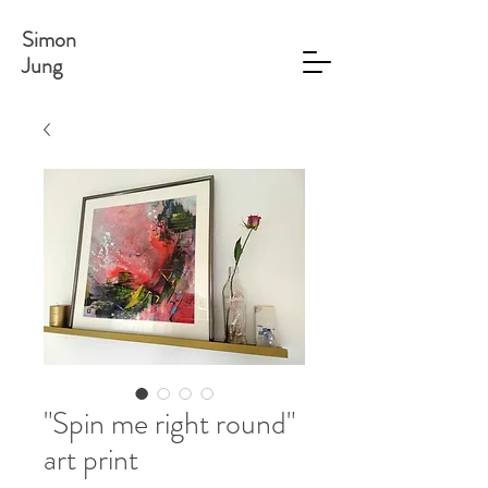
Simon
Jung
"Spin me right round"
art print